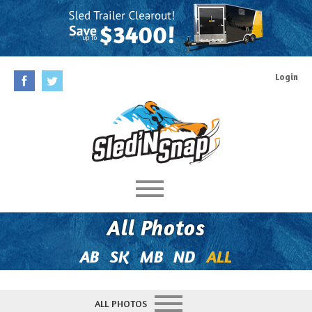
Login
Home
All Photos
Rules
AB
SK
MB
ND
ALL
Prizes
ALL PHOTOS
Behind The Contest