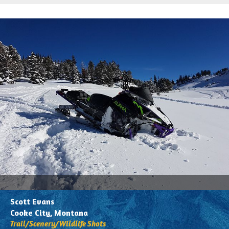
All
Associations
Photos
Trail Maps
Trail/Scenery/Wildlife
Safety
Shots
Get'N Out
Action
Buried
(Got
the
Powdered
Blues)
Trailers/Truck/Wild
Sled
Scott Evans
Wraps
Cooke City, Montana
Trail/Scenery/Wildlife Shots