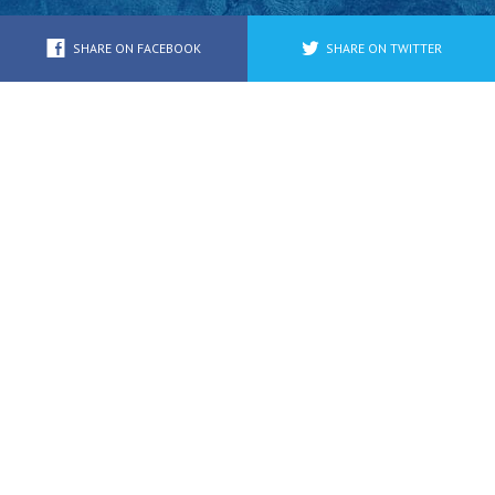
Youth/Family
SHARE ON FACEBOOK
SHARE ON TWITTER