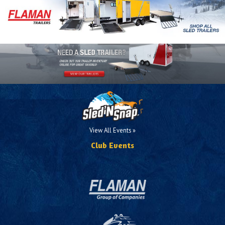
View All Events »
Club Events