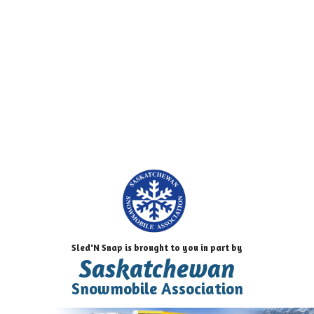
Sled'N Snap is brought to you in part by
Saskatchewan
Snowmobile Association