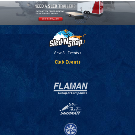
View All Events »
Club Events