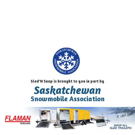
Sled'N Snap is brought to you in part by
Saskatchewan
Snowmobile Association