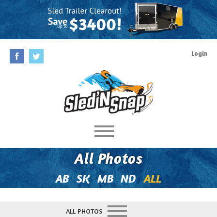
Login
Home
All Photos
Rules
AB
SK
MB
ND
ALL
Prizes
ALL PHOTOS
Behind The Contest