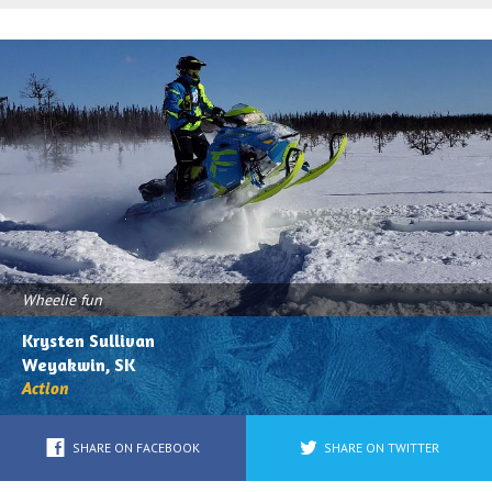
All
Associations
Photos
Trail Maps
Trail/Scenery/Wildlife
Safety
Shots
Get'N Out
Action
Buried
(Got
the
Wheelie fun
Powdered
Krysten Sullivan
Blues)
Weyakwin, SK
Action
Trailers/Truck/Wild
Sled
SHARE ON FACEBOOK
SHARE ON TWITTER
Wraps