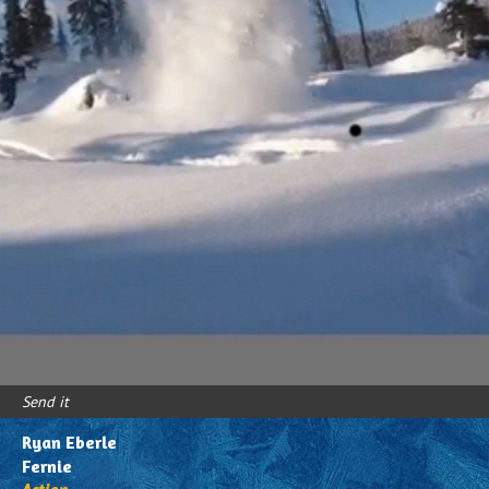
Youth/Family
Send it
Ryan Eberle
Fernie