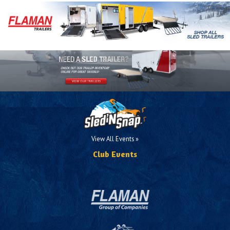
View All Events »
Club Events