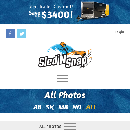
Login
Home
All Photos
Rules
AB
SK
MB
ND
ALL
Prizes
ALL PHOTOS
Behind The Contest