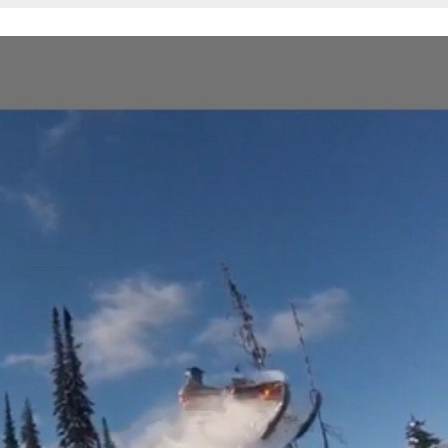
All
Associations
Photos
Trail Maps
Trail/Scenery/Wildlife
Safety
Shots
Get'N Out
Action
Buried
(Got
the
Powdered
Blues)
Trailers/Truck/Wild
Sled
Wraps