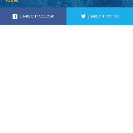
Action
SHARE ON FACEBOOK
SHARE ON TWITTER