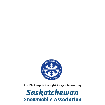
Sled'N Snap is brought to you in part by
Saskatchewan
Snowmobile Association