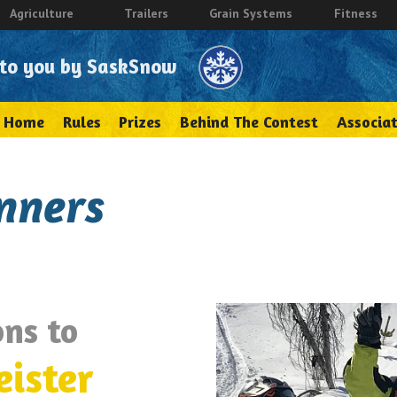
Agriculture
Trailers
Grain Systems
Fitness
 to you by SaskSnow
Home
Rules
Prizes
Behind The Contest
Associat
nners
ns to
eister