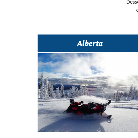
Dess
Alberta