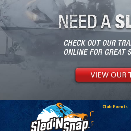
Club Events