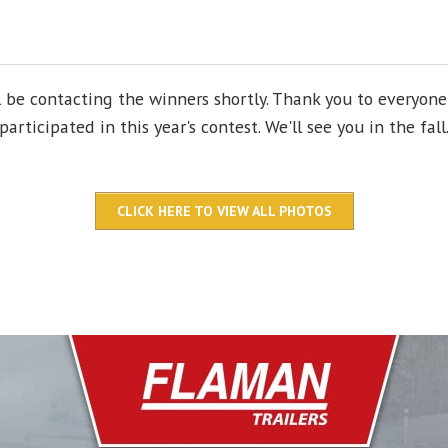
l be contacting the winners shortly. Thank you to everyon
participated in this year's contest. We'll see you in the fall
CLICK HERE TO VIEW ALL PHOTOS