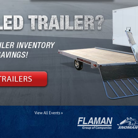
View All Events »