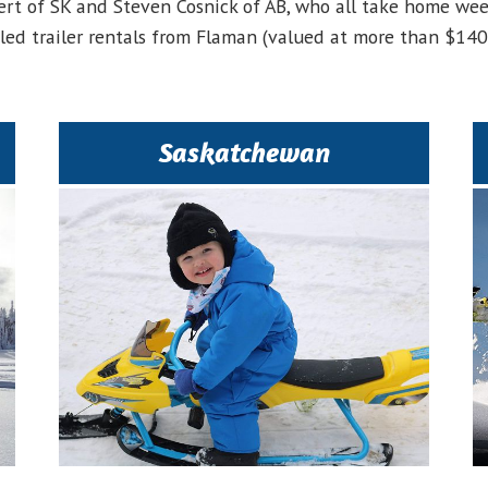
ert of SK and Steven Cosnick of AB, who all take home we
sled trailer rentals from Flaman (valued at more than $140)
Saskatchewan