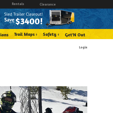
Rentals
Clearance
Trail Maps
Safety
ions
Get'N Out
Login