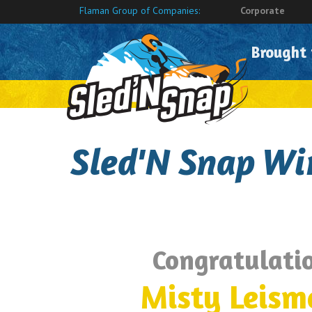
Flaman Group of Companies:
Corporate
Brought
Sled'N Snap Wi
Congratulatio
Misty Leism