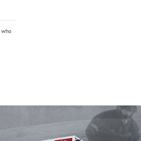
e who
.