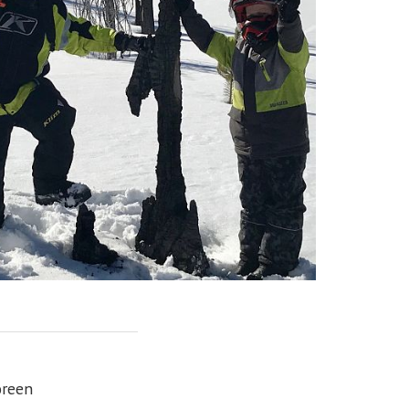
oreen