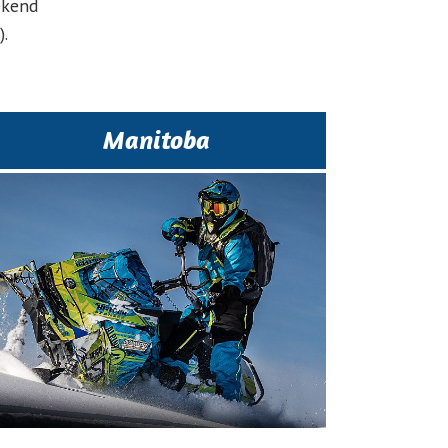
ekend
.
Manitoba