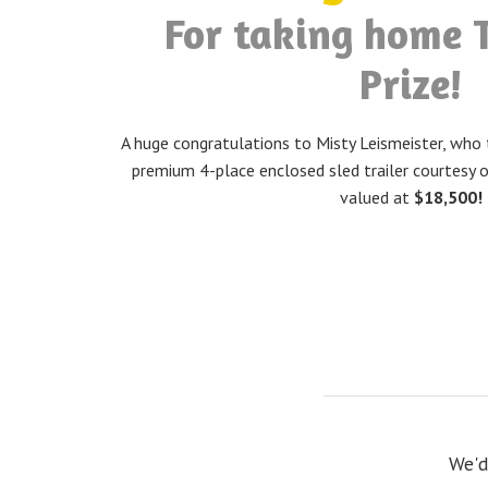
For taking home 
Prize!
A huge congratulations to Misty Leismeister, who 
premium 4-place enclosed sled trailer courtesy o
valued at
$18,500!
We'd