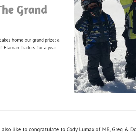
The Grand
takes home our grand prize; a
f Flaman Trailers for a year
 also like to congratulate to Cody Lumax of MB, Greg & D